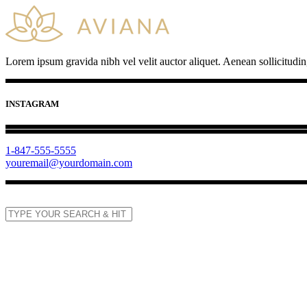
Lorem ipsum gravida nibh vel velit auctor aliquet. Aenean sollicitudin
INSTAGRAM
1-847-555-5555
youremail@yourdomain.com