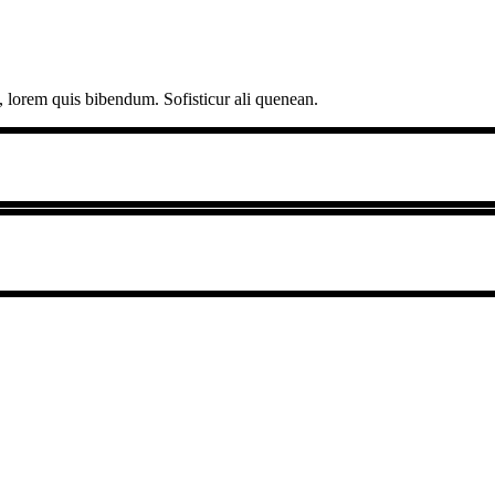
, lorem quis bibendum. Sofisticur ali quenean.