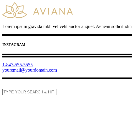
Lorem ipsum gravida nibh vel velit auctor aliquet. Aenean sollicitudin
INSTAGRAM
1-847-555-5555
youremail@yourdomain.com