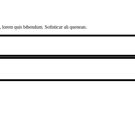
, lorem quis bibendum. Sofisticur ali quenean.