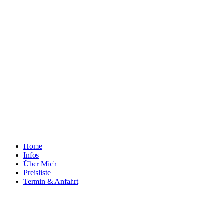
Home
Infos
Über Mich
Preisliste
Termin & Anfahrt