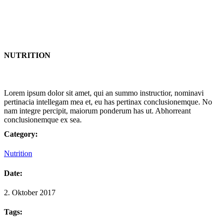
NUTRITION
Lorem ipsum dolor sit amet, qui an summo instructior, nominavi
pertinacia intellegam mea et, eu has pertinax conclusionemque. No
nam integre percipit, maiorum ponderum has ut. Abhorreant
conclusionemque ex sea.
Category:
Nutrition
Date:
2. Oktober 2017
Tags: