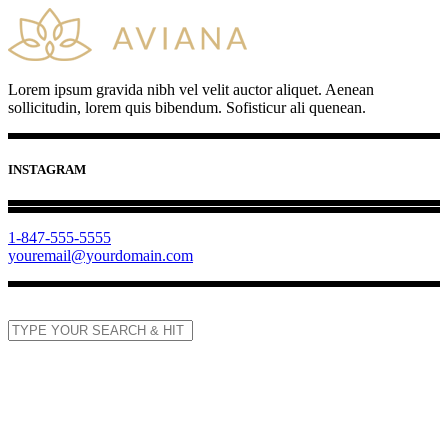
Lorem ipsum gravida nibh vel velit auctor aliquet. Aenean
sollicitudin, lorem quis bibendum. Sofisticur ali quenean.
INSTAGRAM
1-847-555-5555
youremail@yourdomain.com