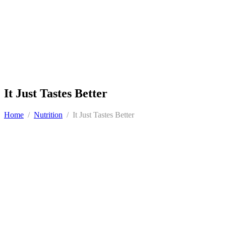
It Just Tastes Better
Home
/
Nutrition
/
It Just Tastes Better