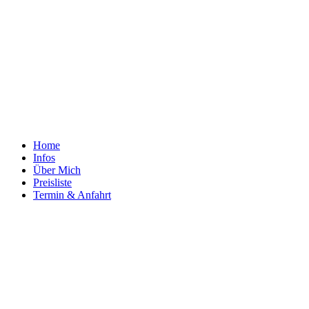
Home
Infos
Über Mich
Preisliste
Termin & Anfahrt