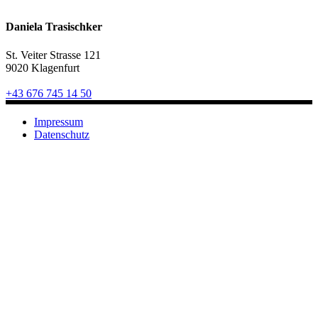
Daniela Trasischker
St. Veiter Strasse 121
9020 Klagenfurt
+43 676 745 14 50
Impressum
Datenschutz